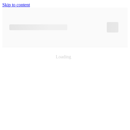
Skip to content
Loading